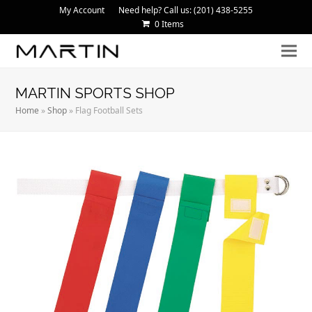
My Account
Need help? Call us: (201) 438-5255
0 Items
MARTIN SPORTS SHOP
Home
»
Shop
»
Flag Football Sets