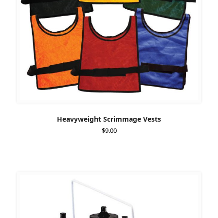
Heavyweight Scrimmage Vests
$
9.00