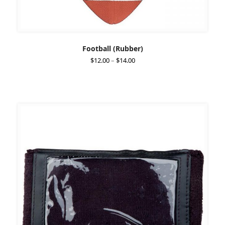
Football (Rubber)
Price
$
12.00
–
$
14.00
range:
$12.00
through
$14.00