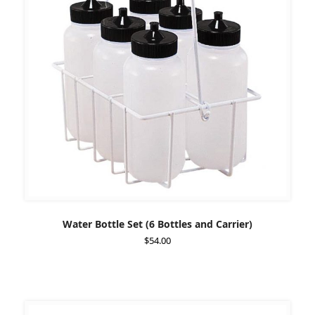
Water Bottle Set (6 Bottles and Carrier)
$
54.00