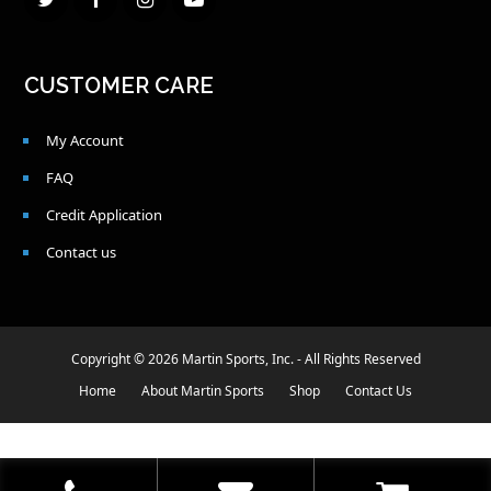
Twitter
Facebook
Instagram
Youtube
CUSTOMER CARE
My Account
FAQ
Credit Application
Contact us
Copyright © 2026 Martin Sports, Inc. - All Rights Reserved
Home
About Martin Sports
Shop
Contact Us