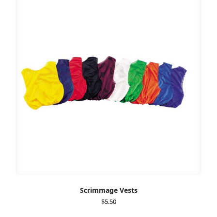
Scrimmage Vests
$
5.50