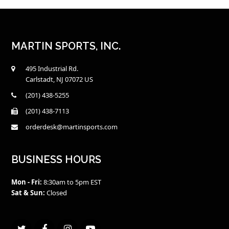
MARTIN SPORTS, INC.
495 Industrial Rd.
Carlstadt, NJ 07072 US
(201) 438-5255
(201) 438-7113
orderdesk@martinsports.com
BUSINESS HOURS
Mon - Fri:
8:30am to 5pm EST
Sat & Sun:
Closed