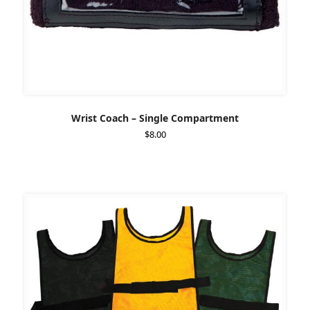
Wrist Coach – Single Compartment
$
8.00