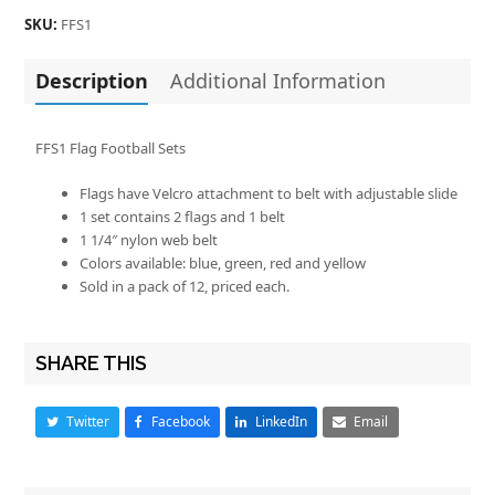
SKU:
FFS1
Description
Additional Information
FFS1 Flag Football Sets
Flags have Velcro attachment to belt with adjustable slide
1 set contains 2 flags and 1 belt
1 1/4″ nylon web belt
Colors available: blue, green, red and yellow
Sold in a pack of 12, priced each.
SHARE THIS
Twitter
Facebook
LinkedIn
Email