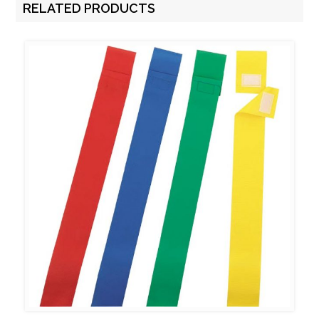
RELATED PRODUCTS