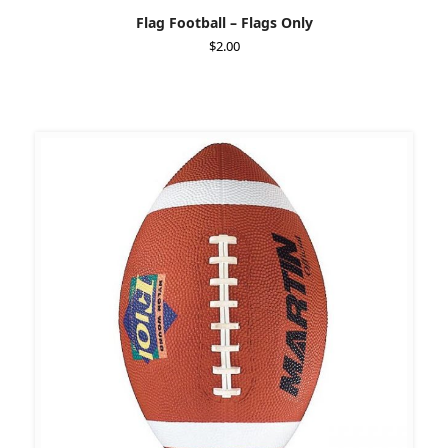
Flag Football – Flags Only
$
2.00