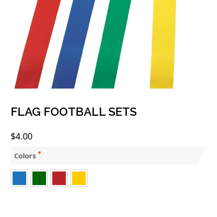
FLAG FOOTBALL SETS
$
4.00
Colors