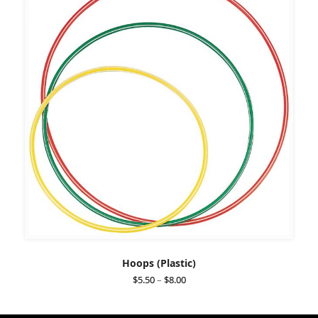
Hoops (Plastic)
Price
$
5.50
–
$
8.00
range:
$5.50
through