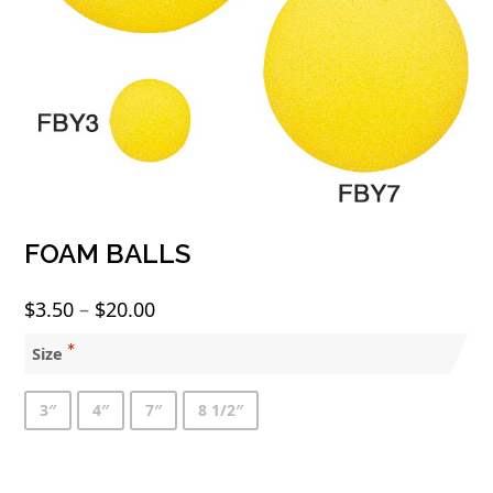
FOAM BALLS
Price
$
3.50
–
$
20.00
range:
Size
$3.50
through
3″
4″
7″
8 1/2″
$20.00