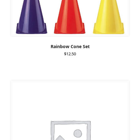
Rainbow Cone Set
$
12.50