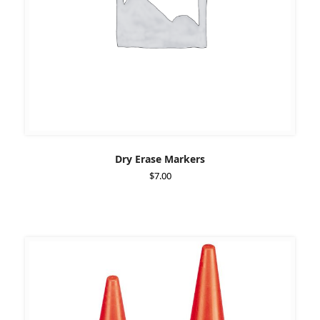
Dry Erase Markers
$
7.00