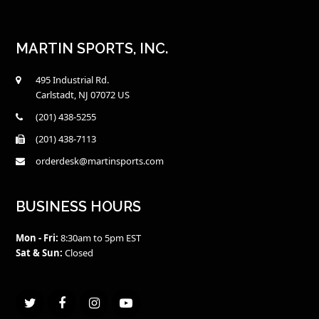
$8.00
MARTIN SPORTS, INC.
495 Industrial Rd.
Carlstadt, NJ 07072 US
(201) 438-5255
(201) 438-7113
orderdesk@martinsports.com
BUSINESS HOURS
Mon - Fri:
8:30am to 5pm EST
Sat & Sun:
Closed
Twitter
Facebook
Instagram
Youtube