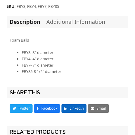
SKU:
FBY3, FBY4, FBY7, FBY85
Description
Additional Information
Foam Balls
FBY3- 3″ diameter
FBY4- 4″ diameter
FBY7- 7″ diameter
FBY85-8 1/2″ diameter
SHARE THIS
Twitter
Facebook
LinkedIn
Email
RELATED PRODUCTS