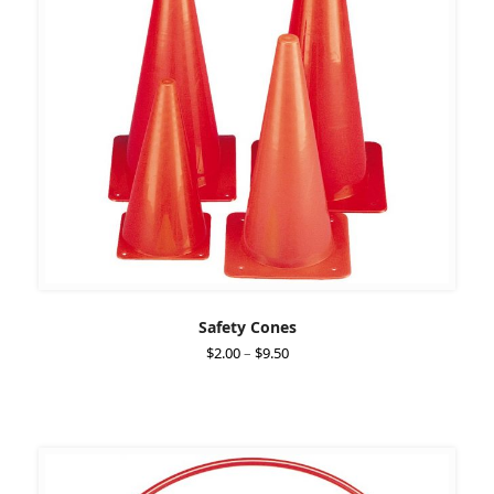
Safety Cones
Price
$
2.00
–
$
9.50
range:
$2.00
through
$9.50