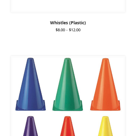
Whistles (Plastic)
Price
$
8.00
–
$
12.00
range:
$8.00
through
$12.00