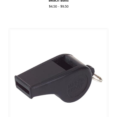
Beach Balls
Price
$
4.50
–
$
9.50
range:
$4.50
through
$9.50