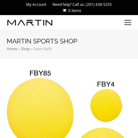
My Account
Need help? Call us: (201) 438-5255
0 Items
MARTIN SPORTS SHOP
Home
»
Shop
»
Foam Balls