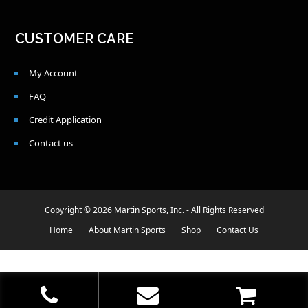
CUSTOMER CARE
My Account
FAQ
Credit Application
Contact us
Copyright © 2026 Martin Sports, Inc. - All Rights Reserved
Home
About Martin Sports
Shop
Contact Us