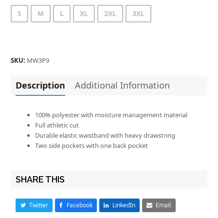
S
M
L
XL
2XL
3XL
SKU:
MW3P9
Description
Additional Information
100% polyester with moisture management material
Full athletic cut
Durable elastic waistband with heavy drawstring
Two side pockets with one back pocket
SHARE THIS
Twitter
Facebook
LinkedIn
Email