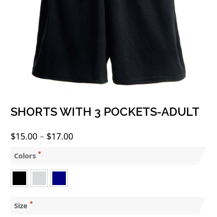
SHORTS WITH 3 POCKETS-ADULT
Price
$
15.00
–
$
17.00
range:
Colors
$15.00
through
$17.00
Size