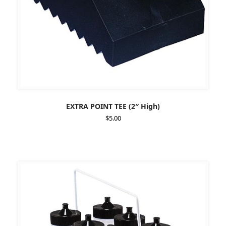
EXTRA POINT TEE (2″ High)
$
5.00