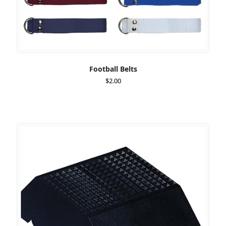
Football Belts
$
2.00