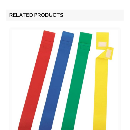
RELATED PRODUCTS