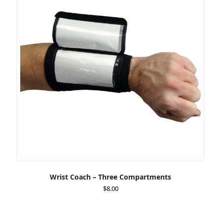
Wrist Coach – Three Compartments
$
8.00