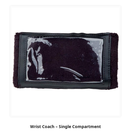
Wrist Coach – Single Compartment