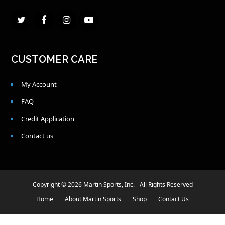
Twitter
Facebook
Instagram
Youtube
CUSTOMER CARE
My Account
FAQ
Credit Application
Contact us
Copyright © 2026 Martin Sports, Inc. - All Rights Reserved
Home
About Martin Sports
Shop
Contact Us