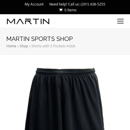
My Account
Need help? Call us: (201) 438-5255
0 Items
MARTIN SPORTS SHOP
Home
»
Shop
»
Shorts with 3 Pockets-Adult