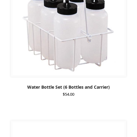
Water Bottle Set (6 Bottles and Carrier)
$
54.00