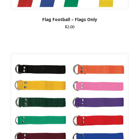
Flag Football – Flags Only
$
2.00