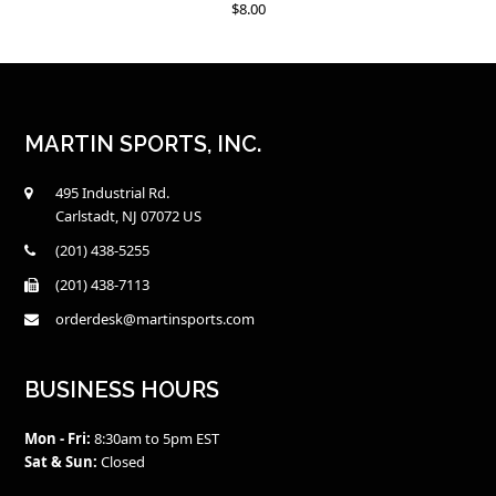
$
8.00
MARTIN SPORTS, INC.
495 Industrial Rd.
Carlstadt, NJ 07072 US
(201) 438-5255
(201) 438-7113
orderdesk@martinsports.com
BUSINESS HOURS
Mon - Fri:
8:30am to 5pm EST
Sat & Sun:
Closed